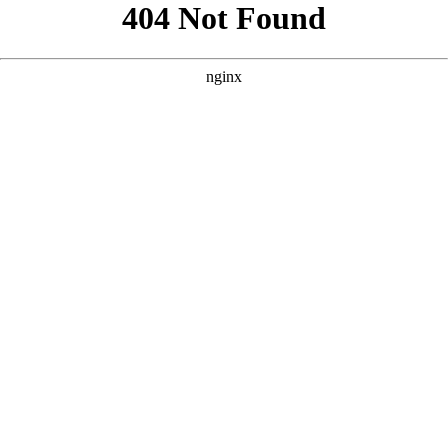
```html
```